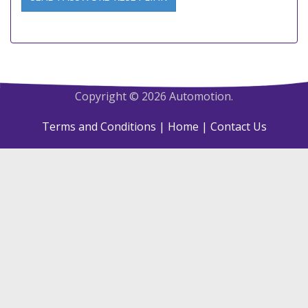
Copyright © 2026 Automotion.
Terms and Conditions
| Home
| Contact Us